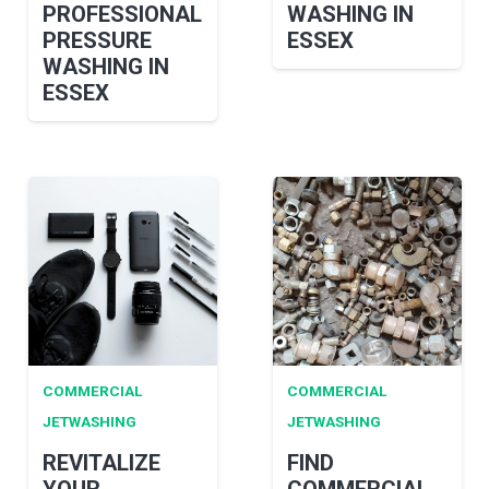
PROFESSIONAL
WASHING IN
PRESSURE
ESSEX
WASHING IN
ESSEX
COMMERCIAL
COMMERCIAL
JETWASHING
JETWASHING
REVITALIZE
FIND
YOUR
COMMERCIAL