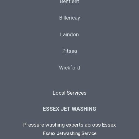
Benfleet
Billericay
Laindon
Pitsea
Wickford
Local Services
ESSEX JET WASHING
Pressure washing experts across Essex
Essex Jetwashing Service