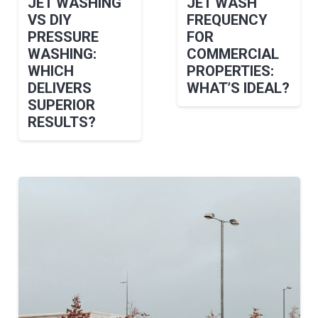
JET WASHING
JET WASH
VS DIY
FREQUENCY
PRESSURE
FOR
WASHING:
COMMERCIAL
WHICH
PROPERTIES:
DELIVERS
WHAT’S IDEAL?
SUPERIOR
RESULTS?