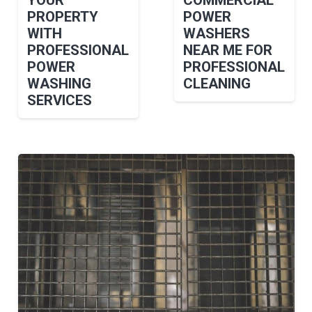
PROPERTY
POWER
WITH
WASHERS
PROFESSIONAL
NEAR ME FOR
POWER
PROFESSIONAL
WASHING
CLEANING
SERVICES