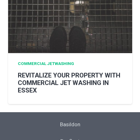
COMMERCIAL JETWASHING
REVITALIZE YOUR PROPERTY WITH
COMMERCIAL JET WASHING IN
ESSEX
Basildon