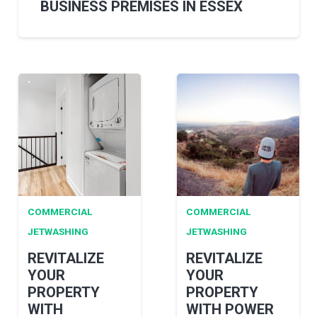
BUSINESS PREMISES IN ESSEX
COMMERCIAL
COMMERCIAL
JETWASHING
JETWASHING
REVITALIZE
REVITALIZE
YOUR
YOUR
PROPERTY
PROPERTY
WITH
WITH POWER