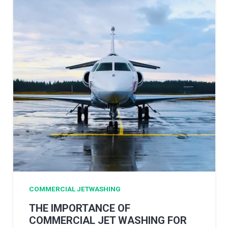
COMMERCIAL JETWASHING
THE IMPORTANCE OF
COMMERCIAL JET WASHING FOR