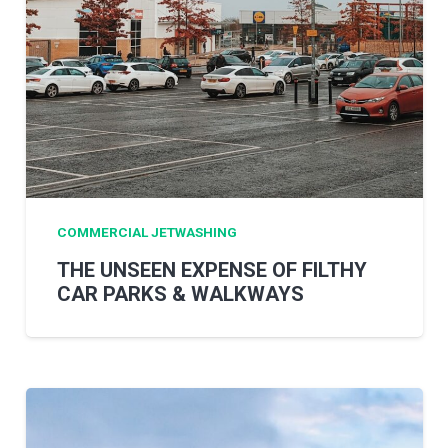
COMMERCIAL JETWASHING
THE UNSEEN EXPENSE OF FILTHY
CAR PARKS & WALKWAYS