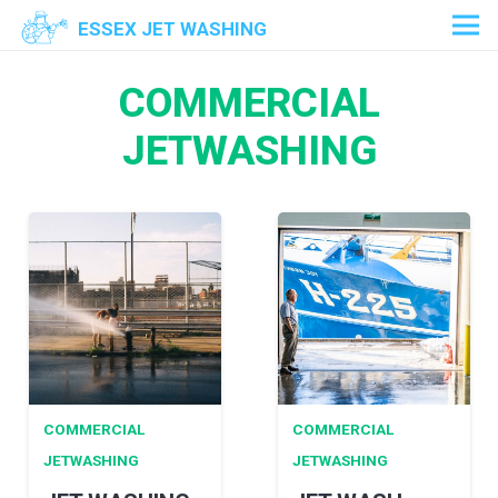
ESSEX JET WASHING
COMMERCIAL
JETWASHING
COMMERCIAL
COMMERCIAL
JETWASHING
JETWASHING