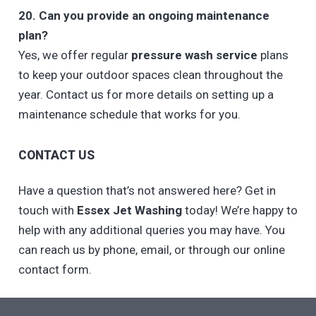
20. Can you provide an ongoing maintenance
plan?
Yes, we offer regular
pressure wash service
plans
to keep your outdoor spaces clean throughout the
year. Contact us for more details on setting up a
maintenance schedule that works for you.
CONTACT US
Have a question that’s not answered here? Get in
touch with
Essex Jet Washing
today! We’re happy to
help with any additional queries you may have. You
can reach us by phone, email, or through our online
contact form.