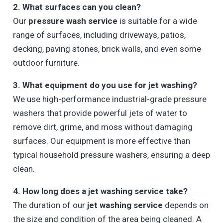
2. What surfaces can you clean?
Our
pressure wash service
is suitable for a wide
range of surfaces, including driveways, patios,
decking, paving stones, brick walls, and even some
outdoor furniture.
3. What equipment do you use for jet washing?
We use high-performance industrial-grade pressure
washers that provide powerful jets of water to
remove dirt, grime, and moss without damaging
surfaces. Our equipment is more effective than
typical household pressure washers, ensuring a deep
clean.
4. How long does a jet washing service take?
The duration of our
jet washing service
depends on
the size and condition of the area being cleaned. A