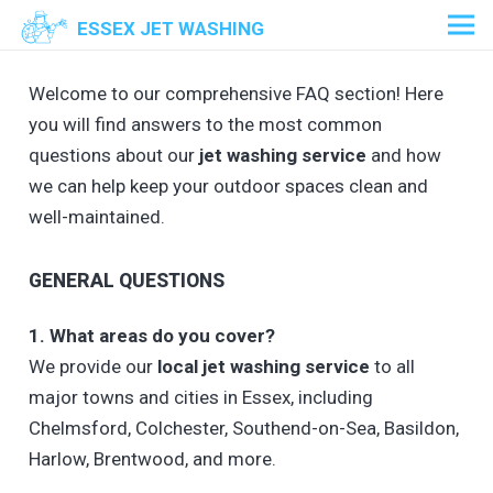
ESSEX JET WASHING
Welcome to our comprehensive FAQ section! Here
you will find answers to the most common
questions about our
jet washing service
and how
we can help keep your outdoor spaces clean and
well-maintained.
GENERAL QUESTIONS
1. What areas do you cover?
We provide our
local jet washing service
to all
major towns and cities in Essex, including
Chelmsford, Colchester, Southend-on-Sea, Basildon,
Harlow, Brentwood, and more.