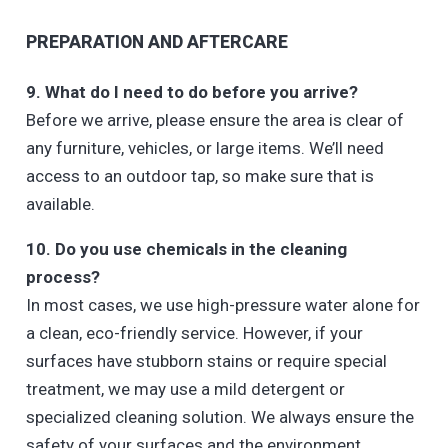
PREPARATION AND AFTERCARE
9. What do I need to do before you arrive?
Before we arrive, please ensure the area is clear of
any furniture, vehicles, or large items. We’ll need
access to an outdoor tap, so make sure that is
available.
10. Do you use chemicals in the cleaning
process?
In most cases, we use high-pressure water alone for
a clean, eco-friendly service. However, if your
surfaces have stubborn stains or require special
treatment, we may use a mild detergent or
specialized cleaning solution. We always ensure the
safety of your surfaces and the environment.