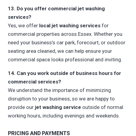
13. Do you offer commercial jet washing
services?
Yes, we offer
local jet washing services
for
commercial properties across Essex. Whether you
need your business’s car park, forecourt, or outdoor
seating area cleaned, we can help ensure your
commercial space looks professional and inviting.
14. Can you work outside of business hours for
commercial services?
We understand the importance of minimizing
disruption to your business, so we are happy to
provide our
jet washing service
outside of normal
working hours, including evenings and weekends.
PRICING AND PAYMENTS