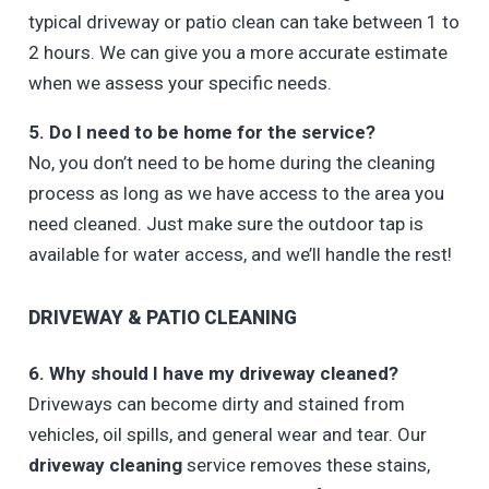
typical driveway or patio clean can take between 1 to
2 hours. We can give you a more accurate estimate
when we assess your specific needs.
5. Do I need to be home for the service?
No, you don’t need to be home during the cleaning
process as long as we have access to the area you
need cleaned. Just make sure the outdoor tap is
available for water access, and we’ll handle the rest!
DRIVEWAY & PATIO CLEANING
6. Why should I have my driveway cleaned?
Driveways can become dirty and stained from
vehicles, oil spills, and general wear and tear. Our
driveway cleaning
service removes these stains,