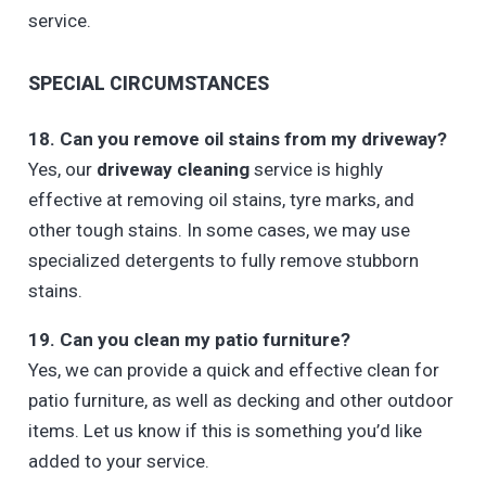
service.
SPECIAL CIRCUMSTANCES
18. Can you remove oil stains from my driveway?
Yes, our
driveway cleaning
service is highly
effective at removing oil stains, tyre marks, and
other tough stains. In some cases, we may use
specialized detergents to fully remove stubborn
stains.
19. Can you clean my patio furniture?
Yes, we can provide a quick and effective clean for
patio furniture, as well as decking and other outdoor
items. Let us know if this is something you’d like
added to your service.