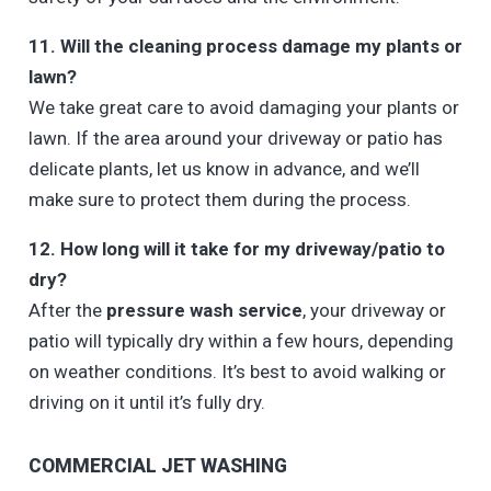
11. Will the cleaning process damage my plants or
lawn?
We take great care to avoid damaging your plants or
lawn. If the area around your driveway or patio has
delicate plants, let us know in advance, and we’ll
make sure to protect them during the process.
12. How long will it take for my driveway/patio to
dry?
After the
pressure wash service
, your driveway or
patio will typically dry within a few hours, depending
on weather conditions. It’s best to avoid walking or
driving on it until it’s fully dry.
COMMERCIAL JET WASHING