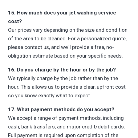
15. How much does your jet washing service
cost?
Our prices vary depending on the size and condition
of the area to be cleaned. For a personalized quote,
please contact us, and we’ll provide a free, no-
obligation estimate based on your specific needs.
16. Do you charge by the hour or by the job?
We typically charge by the job rather than by the
hour. This allows us to provide a clear, upfront cost
so you know exactly what to expect.
17. What payment methods do you accept?
We accept a range of payment methods, including
cash, bank transfers, and major credit/debit cards.
Full payment is required upon completion of the