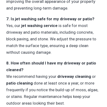
improving the overall appearance of your property
and preventing long-term damage.
7. Is jet washing safe for my driveway or patio?
Yes, our
jet washing service
is safe for most
driveway and patio materials, including concrete,
block paving, and stone. We adjust the pressure to
match the surface type, ensuring a deep clean
without causing damage.
8. How often should I have my driveway or patio
cleaned?
We recommend having your
driveway cleaning
or
patio cleaning
done at least once a year, or more
frequently if you notice the build-up of moss, algae,
or stains. Regular maintenance helps keep your
outdoor areas looking their best.