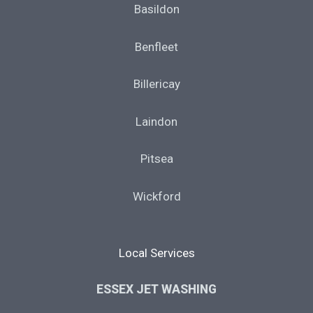
Basildon
Benfleet
Billericay
Laindon
Pitsea
Wickford
Local Services
ESSEX JET WASHING