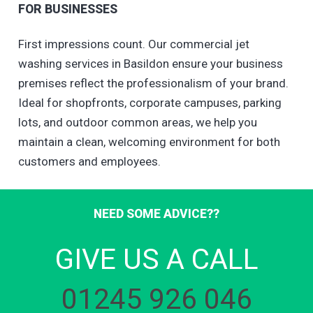
FOR BUSINESSES
First impressions count. Our commercial jet
washing services in Basildon ensure your business
premises reflect the professionalism of your brand.
Ideal for shopfronts, corporate campuses, parking
lots, and outdoor common areas, we help you
maintain a clean, welcoming environment for both
customers and employees.
NEED SOME ADVICE??
GIVE US A CALL
01245 926 046