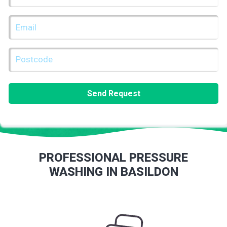
(REQUIRED)
EMAIL
(REQUIRED)
POSTCODE
(REQUIRED)
PROFESSIONAL PRESSURE
WASHING IN BASILDON