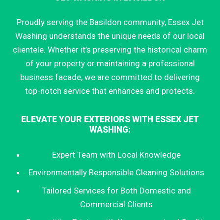
Proudly serving the Basildon community, Essex Jet
Washing understands the unique needs of our local
clientele. Whether it’s preserving the historical charm
of your property or maintaining a professional
business facade, we are committed to delivering
top-notch service that enhances and protects.
ELEVATE YOUR EXTERIORS WITH ESSEX JET
WASHING:
Expert Team with Local Knowledge
Environmentally Responsible Cleaning Solutions
Tailored Services for Both Domestic and
Commercial Clients