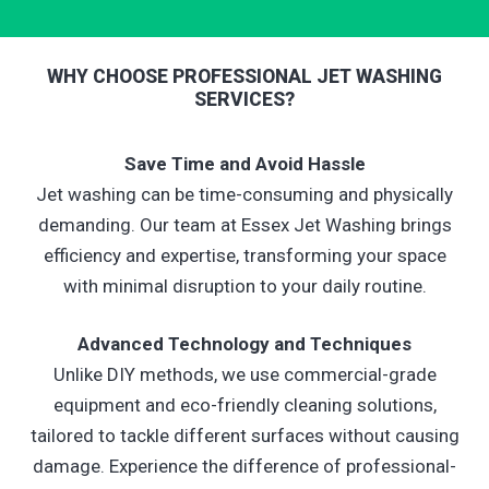
WHY CHOOSE PROFESSIONAL JET WASHING
SERVICES?
Save Time and Avoid Hassle
Jet washing can be time-consuming and physically
demanding. Our team at Essex Jet Washing brings
efficiency and expertise, transforming your space
with minimal disruption to your daily routine.
Advanced Technology and Techniques
Unlike DIY methods, we use commercial-grade
equipment and eco-friendly cleaning solutions,
tailored to tackle different surfaces without causing
damage. Experience the difference of professional-