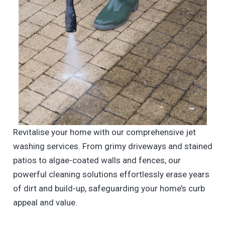
Revitalise your home with our comprehensive jet
washing services. From grimy driveways and stained
patios to algae-coated walls and fences, our
powerful cleaning solutions effortlessly erase years
of dirt and build-up, safeguarding your home’s curb
appeal and value.