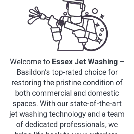
Welcome to
Essex Jet Washing
–
Basildon’s top-rated choice for
restoring the pristine condition of
both commercial and domestic
spaces. With our state-of-the-art
jet washing technology and a team
of dedicated professionals, we