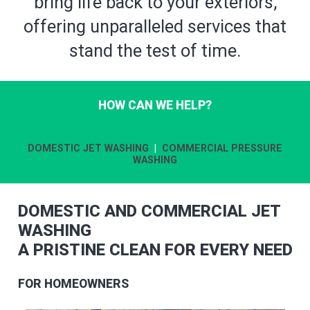
bring life back to your exteriors,
offering unparalleled services that
stand the test of time.
HOW CAN WE HELP?
DOMESTIC JET WASHING
|
COMMERCIAL PRESSURE
WASHING
DOMESTIC AND COMMERCIAL JET
WASHING
A PRISTINE CLEAN FOR EVERY NEED
FOR HOMEOWNERS