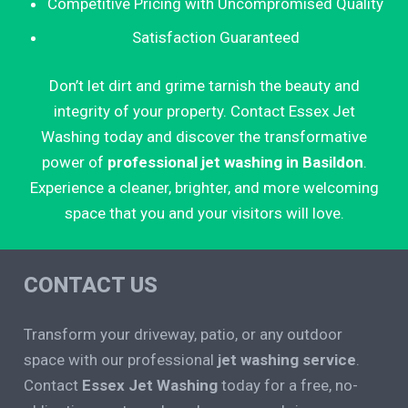
Competitive Pricing with Uncompromised Quality
Satisfaction Guaranteed
Don’t let dirt and grime tarnish the beauty and
integrity of your property. Contact Essex Jet
Washing today and discover the transformative
power of
professional jet washing in Basildon
.
Experience a cleaner, brighter, and more welcoming
space that you and your visitors will love.
CONTACT US
Transform your driveway, patio, or any outdoor
space with our professional
jet washing service
.
Contact
Essex Jet Washing
today for a free, no-