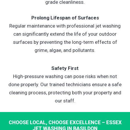
grade cleanliness.
Prolong Lifespan of Surfaces
Regular maintenance with professional jet washing
can significantly extend the life of your outdoor
surfaces by preventing the long-term effects of
grime, algae, and pollutants.
Safety First
High-pressure washing can pose risks when not
done properly. Our trained technicians ensure a safe
cleaning process, protecting both your property and
our staff.
CHOOSE LOCAL, CHOOSE EXCELLENCE – ESSEX
JET WASHING IN BASILDON