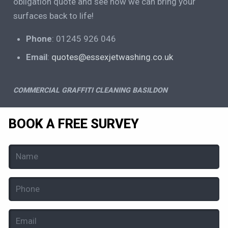
obligation quote and see how we can bring your
surfaces back to life!
Phone
: 01245 926 046
Email
:
quotes@essexjetwashing.co.uk
COMMERCIAL GRAFFITI CLEANING BASILDON
BOOK A FREE SURVEY
Name
(Required)
Phone
(Required)
Email