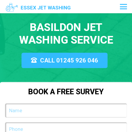
ESSEX JET WASHING
BASILDON JET
WASHING SERVICE
CALL 01245 926 046
BOOK A FREE SURVEY
NAME
(REQUIRED)
PHONE