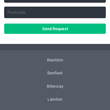
(Required)
Postcode
(Required)
Basildon
Benfleet
Billericay
Laindon