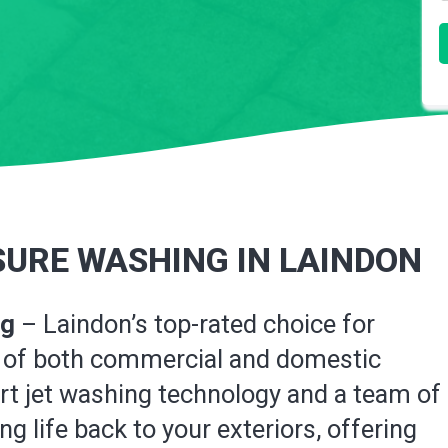
URE WASHING IN LAINDON
ng
– Laindon’s top-rated choice for
on of both commercial and domestic
art jet washing technology and a team of
g life back to your exteriors, offering