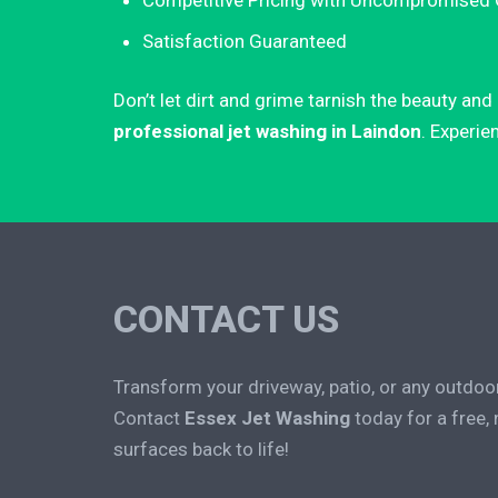
Competitive Pricing with Uncompromised 
Satisfaction Guaranteed
Don’t let dirt and grime tarnish the beauty an
professional jet washing in Laindon
. Experie
CONTACT US
Transform your driveway, patio, or any outdoo
Contact
Essex Jet Washing
today for a free,
surfaces back to life!