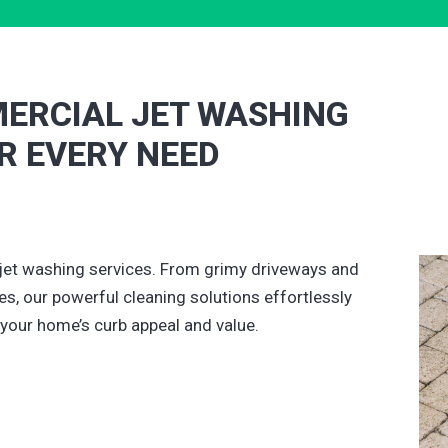
ERCIAL JET WASHING
OR EVERY NEED
jet washing services. From grimy driveways and
s, our powerful cleaning solutions effortlessly
 your home’s curb appeal and value.