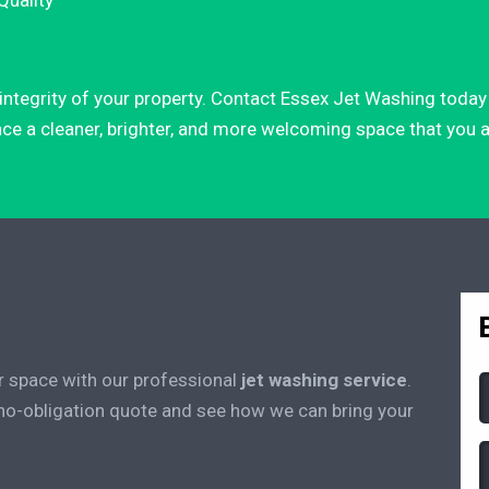
Quality
d integrity of your property. Contact Essex Jet Washing tod
nce a cleaner, brighter, and more welcoming space that you an
r space with our professional
jet washing service
.
 no-obligation quote and see how we can bring your
(
(