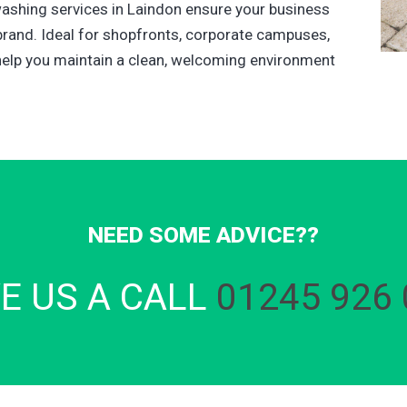
washing services in Laindon ensure your business
brand. Ideal for shopfronts, corporate campuses,
elp you maintain a clean, welcoming environment
NEED SOME ADVICE??
VE US A CALL
01245 926 