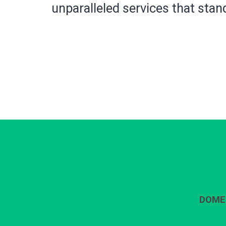
unparalleled services that stand
DOME