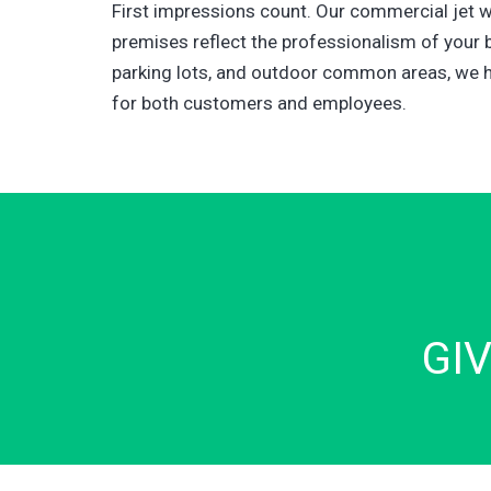
First impressions count. Our commercial jet 
premises reflect the professionalism of your 
parking lots, and outdoor common areas, we h
for both customers and employees.
GI