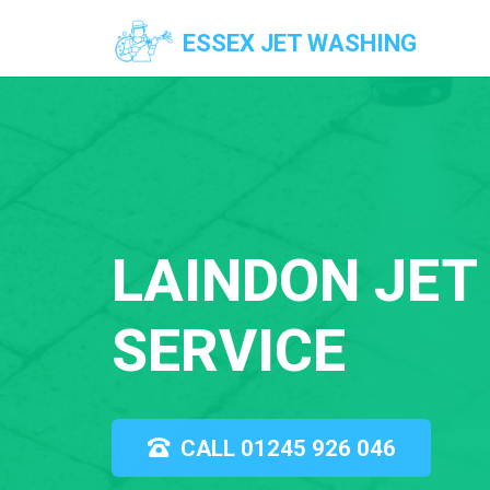
ESSEX JET WASHING
LAINDON JET
SERVICE
CALL 01245 926 046