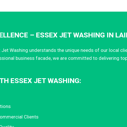
LLENCE – ESSEX JET WASHING IN LA
Jet Washing understands the unique needs of our local client
ssional business facade, we are committed to delivering to
TH ESSEX JET WASHING:
tions
Commercial Clients