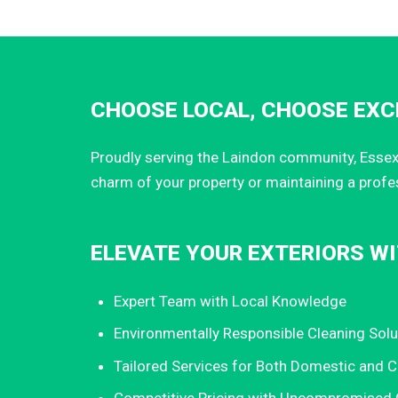
CHOOSE LOCAL, CHOOSE EXCE
Proudly serving the Laindon community, Essex 
charm of your property or maintaining a profe
ELEVATE YOUR EXTERIORS WI
Expert Team with Local Knowledge
Environmentally Responsible Cleaning Solu
Tailored Services for Both Domestic and 