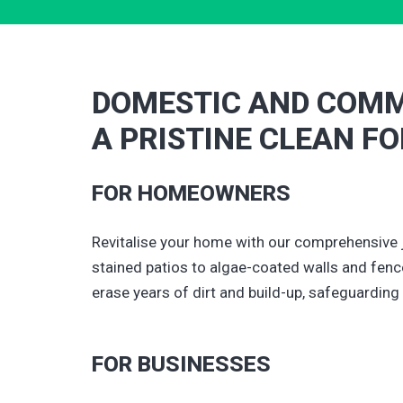
DOMESTIC AND COMM
A PRISTINE CLEAN F
FOR HOMEOWNERS
Revitalise your home with our comprehensive 
stained patios to algae-coated walls and fence
erase years of dirt and build-up, safeguarding
FOR BUSINESSES