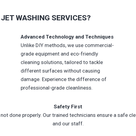
JET WASHING SERVICES?
Advanced Technology and Techniques
Unlike DIY methods, we use commercial-
grade equipment and eco-friendly
cleaning solutions, tailored to tackle
different surfaces without causing
damage. Experience the difference of
professional-grade cleanliness.
Safety First
ot done properly. Our trained technicians ensure a safe cle
and our staff.