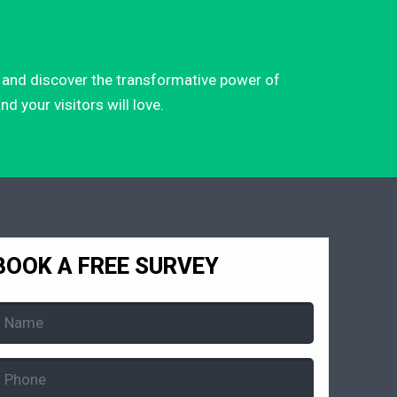
ay and discover the transformative power of
d your visitors will love.
BOOK A FREE SURVEY
Name
Required)
Phone
Required)