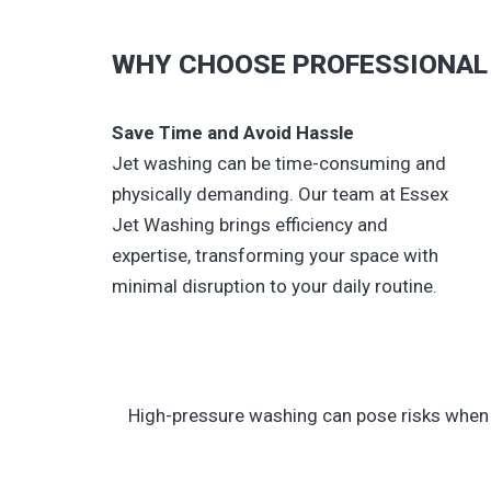
WHY CHOOSE PROFESSIONAL 
Save Time and Avoid Hassle
Jet washing can be time-consuming and
physically demanding. Our team at Essex
Jet Washing brings efficiency and
expertise, transforming your space with
minimal disruption to your daily routine.
High-pressure washing can pose risks when n