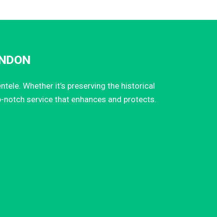
INDON
ele. Whether it’s preserving the historical
p-notch service that enhances and protects.