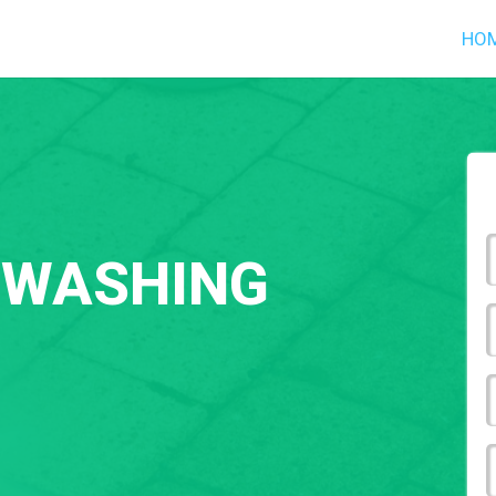
HO
 WASHING