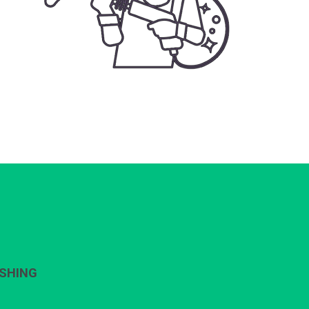
SHING