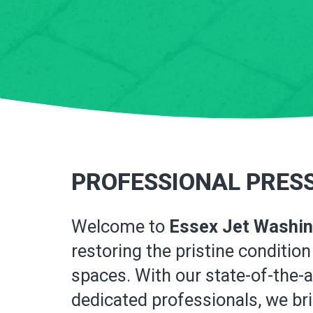
PROFESSIONAL PRESS
Welcome to
Essex Jet Washi
restoring the pristine conditi
spaces. With our state-of-the-
dedicated professionals, we brin