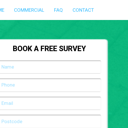
ME
COMMERCIAL
FAQ
CONTACT
BOOK A FREE SURVEY
NAME
(REQUIRED)
PHONE
(REQUIRED)
EMAIL
(REQUIRED)
POSTCODE
(REQUIRED)