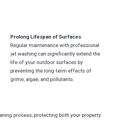
Prolong Lifespan of Surfaces
Regular maintenance with professional
jet washing can significantly extend the
life of your outdoor surfaces by
preventing the long-term effects of
grime, algae, and pollutants.
aning process, protecting both your property