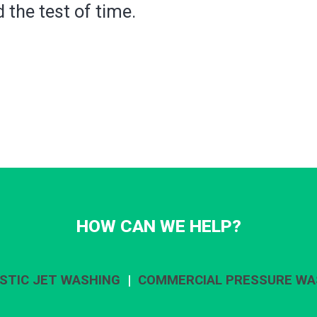
 the test of time.
HOW CAN WE HELP?
STIC JET WASHING
|
COMMERCIAL PRESSURE WA