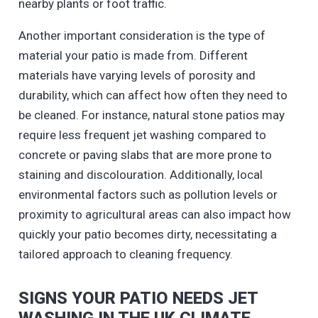
nearby plants or foot traffic.
Another important consideration is the type of
material your patio is made from. Different
materials have varying levels of porosity and
durability, which can affect how often they need to
be cleaned. For instance, natural stone patios may
require less frequent jet washing compared to
concrete or paving slabs that are more prone to
staining and discolouration. Additionally, local
environmental factors such as pollution levels or
proximity to agricultural areas can also impact how
quickly your patio becomes dirty, necessitating a
tailored approach to cleaning frequency.
SIGNS YOUR PATIO NEEDS JET