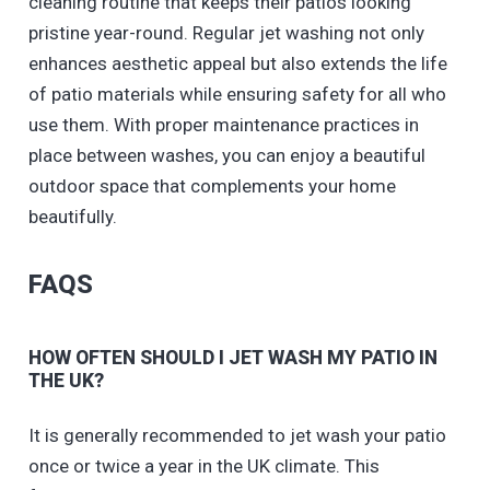
cleaning routine that keeps their patios looking
pristine year-round. Regular jet washing not only
enhances aesthetic appeal but also extends the life
of patio materials while ensuring safety for all who
use them. With proper maintenance practices in
place between washes, you can enjoy a beautiful
outdoor space that complements your home
beautifully.
FAQS
HOW OFTEN SHOULD I JET WASH MY PATIO IN
THE UK?
It is generally recommended to jet wash your patio
once or twice a year in the UK climate. This