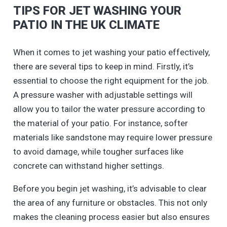
TIPS FOR JET WASHING YOUR
PATIO IN THE UK CLIMATE
When it comes to jet washing your patio effectively,
there are several tips to keep in mind. Firstly, it’s
essential to choose the right equipment for the job.
A pressure washer with adjustable settings will
allow you to tailor the water pressure according to
the material of your patio. For instance, softer
materials like sandstone may require lower pressure
to avoid damage, while tougher surfaces like
concrete can withstand higher settings.
Before you begin jet washing, it’s advisable to clear
the area of any furniture or obstacles. This not only
makes the cleaning process easier but also ensures