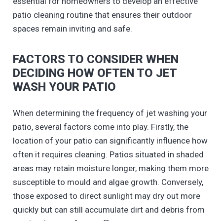
essential for homeowners to develop an effective
patio cleaning routine that ensures their outdoor
spaces remain inviting and safe.
FACTORS TO CONSIDER WHEN
DECIDING HOW OFTEN TO JET
WASH YOUR PATIO
When determining the frequency of jet washing your
patio, several factors come into play. Firstly, the
location of your patio can significantly influence how
often it requires cleaning. Patios situated in shaded
areas may retain moisture longer, making them more
susceptible to mould and algae growth. Conversely,
those exposed to direct sunlight may dry out more
quickly but can still accumulate dirt and debris from