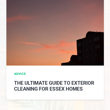
ADVICE
THE ULTIMATE GUIDE TO EXTERIOR
CLEANING FOR ESSEX HOMES