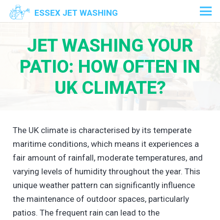
ESSEX JET WASHING
JET WASHING YOUR
PATIO: HOW OFTEN IN
UK CLIMATE?
The UK climate is characterised by its temperate
maritime conditions, which means it experiences a
fair amount of rainfall, moderate temperatures, and
varying levels of humidity throughout the year. This
unique weather pattern can significantly influence
the maintenance of outdoor spaces, particularly
patios. The frequent rain can lead to the