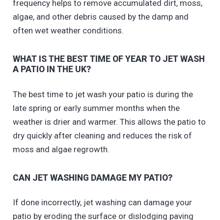
frequency helps to remove accumulated dirt, moss,
algae, and other debris caused by the damp and
often wet weather conditions.
WHAT IS THE BEST TIME OF YEAR TO JET WASH
A PATIO IN THE UK?
The best time to jet wash your patio is during the
late spring or early summer months when the
weather is drier and warmer. This allows the patio to
dry quickly after cleaning and reduces the risk of
moss and algae regrowth.
CAN JET WASHING DAMAGE MY PATIO?
If done incorrectly, jet washing can damage your
patio by eroding the surface or dislodging paving