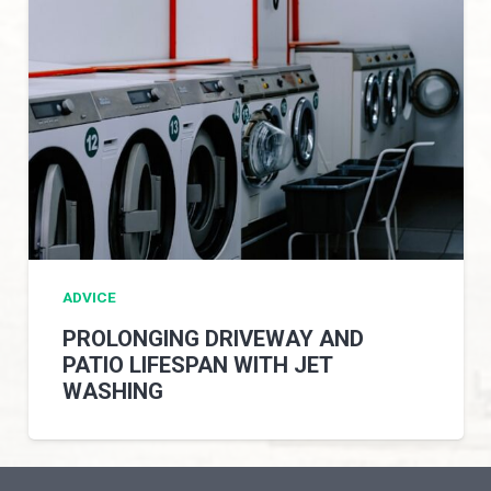
ADVICE
PROLONGING DRIVEWAY AND
PATIO LIFESPAN WITH JET
WASHING