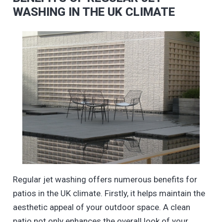
WASHING IN THE UK CLIMATE
Regular jet washing offers numerous benefits for
patios in the UK climate. Firstly, it helps maintain the
aesthetic appeal of your outdoor space. A clean
patio not only enhances the overall look of your