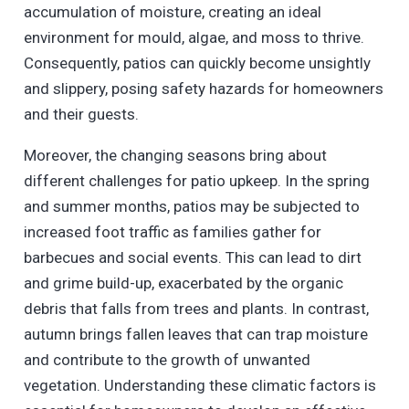
accumulation of moisture, creating an ideal
environment for mould, algae, and moss to thrive.
Consequently, patios can quickly become unsightly
and slippery, posing safety hazards for homeowners
and their guests.
Moreover, the changing seasons bring about
different challenges for patio upkeep. In the spring
and summer months, patios may be subjected to
increased foot traffic as families gather for
barbecues and social events. This can lead to dirt
and grime build-up, exacerbated by the organic
debris that falls from trees and plants. In contrast,
autumn brings fallen leaves that can trap moisture
and contribute to the growth of unwanted
vegetation. Understanding these climatic factors is