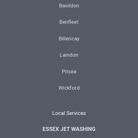
Basildon
Benfleet
Billericay
Laindon
Pitsea
Wickford
Local Services
ESSEX JET WASHING