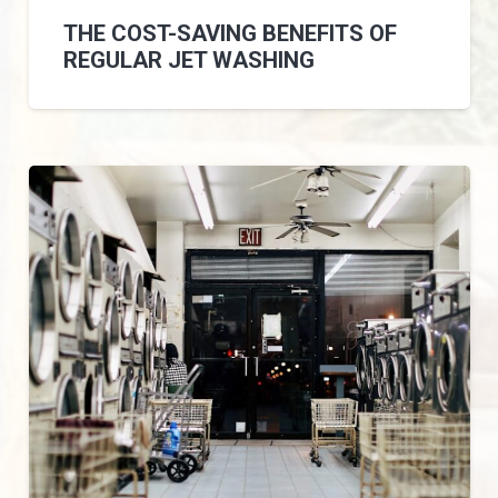
THE COST-SAVING BENEFITS OF
REGULAR JET WASHING