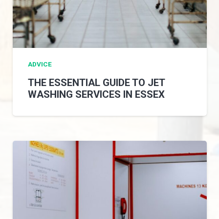
ADVICE
THE ESSENTIAL GUIDE TO JET
WASHING SERVICES IN ESSEX