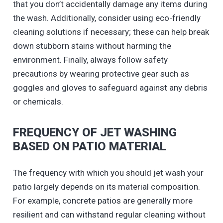
that you don’t accidentally damage any items during
the wash. Additionally, consider using eco-friendly
cleaning solutions if necessary; these can help break
down stubborn stains without harming the
environment. Finally, always follow safety
precautions by wearing protective gear such as
goggles and gloves to safeguard against any debris
or chemicals.
FREQUENCY OF JET WASHING
BASED ON PATIO MATERIAL
The frequency with which you should jet wash your
patio largely depends on its material composition.
For example, concrete patios are generally more
resilient and can withstand regular cleaning without