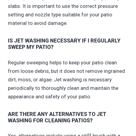
slabs. It is important to use the correct pressure
setting and nozzle type suitable for your patio
material to avoid damage.
IS JET WASHING NECESSARY IF I REGULARLY
SWEEP MY PATIO?
Regular sweeping helps to keep your patio clean
from loose debris, but it does not remove ingrained
dirt, moss, or algae. Jet washing is necessary
periodically to thoroughly clean and maintain the
appearance and safety of your patio.
ARE THERE ANY ALTERNATIVES TO JET
WASHING FOR CLEANING PATIOS?
Yes, alternatives include using a stiff brush with a