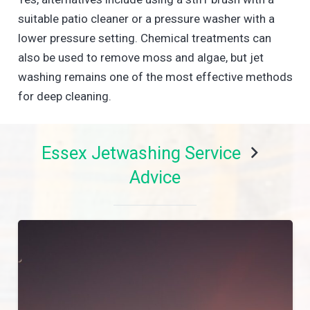
suitable patio cleaner or a pressure washer with a
lower pressure setting. Chemical treatments can
also be used to remove moss and algae, but jet
washing remains one of the most effective methods
for deep cleaning.
Essex Jetwashing Service
Advice