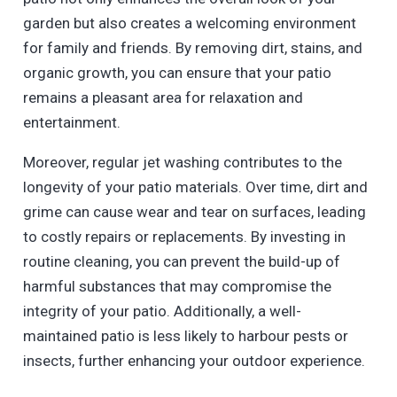
garden but also creates a welcoming environment
for family and friends. By removing dirt, stains, and
organic growth, you can ensure that your patio
remains a pleasant area for relaxation and
entertainment.
Moreover, regular jet washing contributes to the
longevity of your patio materials. Over time, dirt and
grime can cause wear and tear on surfaces, leading
to costly repairs or replacements. By investing in
routine cleaning, you can prevent the build-up of
harmful substances that may compromise the
integrity of your patio. Additionally, a well-
maintained patio is less likely to harbour pests or
insects, further enhancing your outdoor experience.