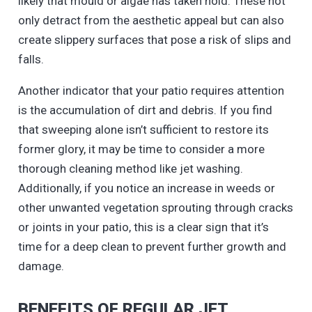
likely that mould or algae has taken hold. These not
only detract from the aesthetic appeal but can also
create slippery surfaces that pose a risk of slips and
falls.
Another indicator that your patio requires attention
is the accumulation of dirt and debris. If you find
that sweeping alone isn’t sufficient to restore its
former glory, it may be time to consider a more
thorough cleaning method like jet washing.
Additionally, if you notice an increase in weeds or
other unwanted vegetation sprouting through cracks
or joints in your patio, this is a clear sign that it’s
time for a deep clean to prevent further growth and
damage.
BENEFITS OF REGULAR JET