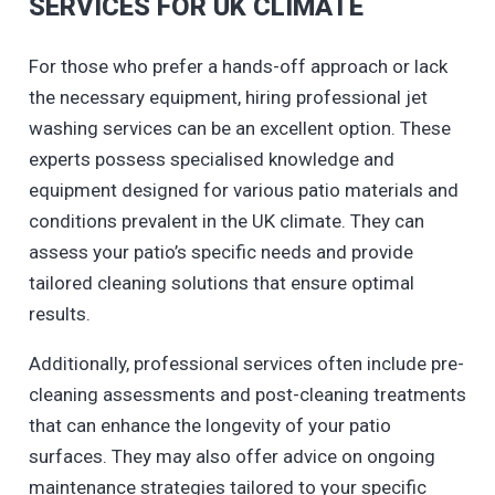
SERVICES FOR UK CLIMATE
For those who prefer a hands-off approach or lack
the necessary equipment, hiring professional jet
washing services can be an excellent option. These
experts possess specialised knowledge and
equipment designed for various patio materials and
conditions prevalent in the UK climate. They can
assess your patio’s specific needs and provide
tailored cleaning solutions that ensure optimal
results.
Additionally, professional services often include pre-
cleaning assessments and post-cleaning treatments
that can enhance the longevity of your patio
surfaces. They may also offer advice on ongoing
maintenance strategies tailored to your specific