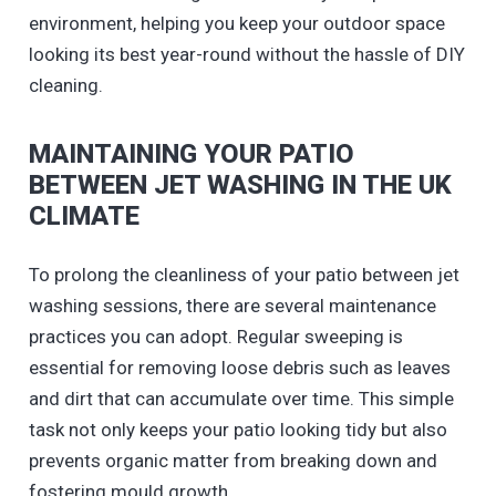
environment, helping you keep your outdoor space
looking its best year-round without the hassle of DIY
cleaning.
MAINTAINING YOUR PATIO
BETWEEN JET WASHING IN THE UK
CLIMATE
To prolong the cleanliness of your patio between jet
washing sessions, there are several maintenance
practices you can adopt. Regular sweeping is
essential for removing loose debris such as leaves
and dirt that can accumulate over time. This simple
task not only keeps your patio looking tidy but also
prevents organic matter from breaking down and
fostering mould growth.