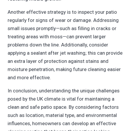
Another effective strategy is to inspect your patio
regularly for signs of wear or damage. Addressing
small issues promptly—such as filling in cracks or
treating areas with moss—can prevent larger
problems down the line. Additionally, consider
applying a sealant after jet washing; this can provide
an extra layer of protection against stains and
moisture penetration, making future cleaning easier
and more effective.
In conclusion, understanding the unique challenges
posed by the UK climate is vital for maintaining a
clean and safe patio space. By considering factors
such as location, material type, and environmental
influences, homeowners can develop an effective