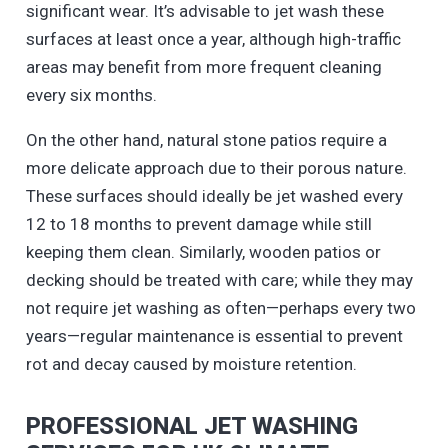
significant wear. It’s advisable to jet wash these
surfaces at least once a year, although high-traffic
areas may benefit from more frequent cleaning
every six months.
On the other hand, natural stone patios require a
more delicate approach due to their porous nature.
These surfaces should ideally be jet washed every
12 to 18 months to prevent damage while still
keeping them clean. Similarly, wooden patios or
decking should be treated with care; while they may
not require jet washing as often—perhaps every two
years—regular maintenance is essential to prevent
rot and decay caused by moisture retention.
PROFESSIONAL JET WASHING