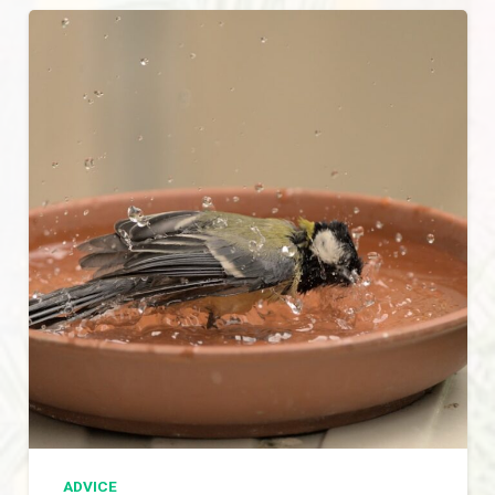
ADVICE