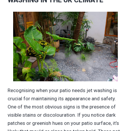
WASHING IN THE UK CLIMATE
Recognising when your patio needs jet washing is
crucial for maintaining its appearance and safety.
One of the most obvious signs is the presence of
visible stains or discolouration. If you notice dark
patches or greenish hues on your patio surface, it’s